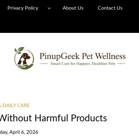
Privacy Policy
About Us
Contact Us
& DAILY CARE
Without Harmful Products
ay, April 6, 2026