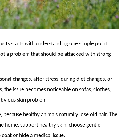
cts starts with understanding one simple point:
, not a problem that should be attacked with strong
sonal changes, after stress, during diet changes, or
, the issue becomes noticeable on sofas, clothes,
obvious skin problem.
 because healthy animals naturally lose old hair. The
the home, support healthy skin, choose gentle
 coat or hide a medical issue.