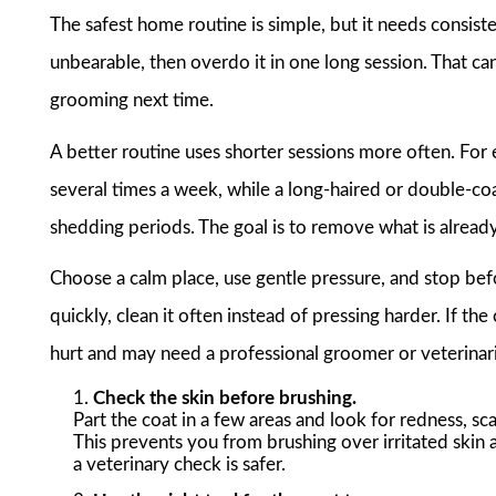
The safest home routine is simple, but it needs consi
unbearable, then overdo it in one long session. That can 
grooming next time.
A better routine uses shorter sessions more often. Fo
several times a week, while a long-haired or double-co
shedding periods. The goal is to remove what is already 
Choose a calm place, use gentle pressure, and stop befo
quickly, clean it often instead of pressing harder. If th
hurt and may need a professional groomer or veterinaria
Check the skin before brushing.
Part the coat in a few areas and look for redness, scab
This prevents you from brushing over irritated ski
a veterinary check is safer.