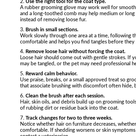
Use the right tool for the coat type.
A rubber grooming glove may work well for smooth sh
and a long-toothed comb may help medium or long coa
instead of removing loose fur.
Brush in small sections.
Work slowly through one area at a time, following th
comfortable and helps you find tangles before they
Remove loose hair without forcing the coat.
Loose hair should come out with gentle strokes. If y
may be tangled, or the pet may need professional he
Reward calm behavior.
Use praise, breaks, or a small approved treat so gro
that associate brushing with discomfort often hide, b
Clean the brush after each session.
Hair, skin oils, and debris build up on grooming too
of rubbing dirt or residue back into the coat.
Track changes for two to three weeks.
Notice whether hair on furniture decreases, whethe
comfortable. If shedding worsens or skin symptoms