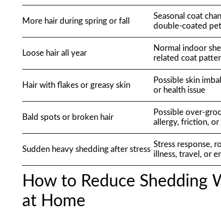
Seasonal coat chan
More hair during spring or fall
double-coated pe
Normal indoor she
Loose hair all year
related coat patte
Possible skin imbal
Hair with flakes or greasy skin
or health issue
Possible over-groo
Bald spots or broken hair
allergy, friction, o
Stress response, r
Sudden heavy shedding after stress
illness, travel, or 
How to Reduce Shedding W
at Home