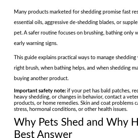
Many products marketed for shedding promise fast resu
essential oils, aggressive de-shedding blades, or supp
pet. A safer routine focuses on brushing, bathing only
early warning signs.
This guide explains practical ways to manage shedding
right brush, when bathing helps, and when shedding may
buying another product.
Important safety note:
if your pet has bald patches, red
heavy shedding, or changes in behavior, contact a veter
products, or home remedies. Skin and coat problems can b
stress, hormonal conditions, or other health issues.
Why Pets Shed and Why Ha
Best Answer