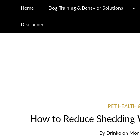
Home
Dog Training & Behavior Solutions
Disclaimer
PET HEALTH 
How to Reduce Shedding 
By
Drinko
on
Mond