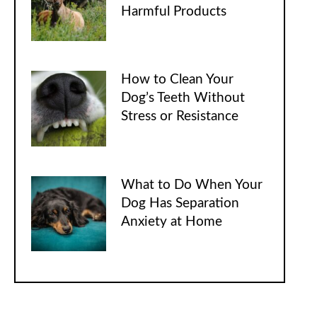
Harmful Products
How to Clean Your
Dog’s Teeth Without
Stress or Resistance
What to Do When Your
Dog Has Separation
Anxiety at Home