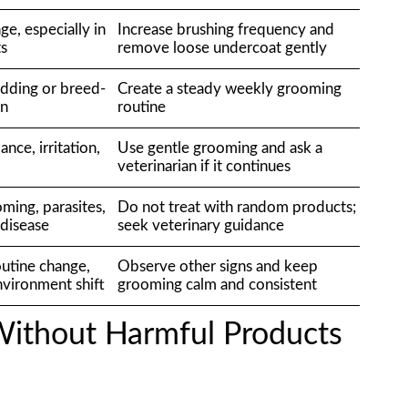
ge, especially in
Increase brushing frequency and
ts
remove loose undercoat gently
dding or breed-
Create a steady weekly grooming
rn
routine
ance, irritation,
Use gentle grooming and ask a
veterinarian if it continues
ming, parasites,
Do not treat with random products;
r disease
seek veterinary guidance
outine change,
Observe other signs and keep
environment shift
grooming calm and consistent
ithout Harmful Products