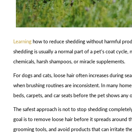
Learning
how to reduce shedding without harmful produ
shedding is usually a normal part of a pet’s coat cycle
chemicals, harsh shampoos, or miracle supplements.
For dogs and cats, loose hair often increases during sea
when brushing routines are inconsistent. In many homes
beds, carpets, and car seats before the pet shows any 
The safest approach is not to stop shedding completely,
goal is to remove loose hair before it spreads around 
grooming tools, and avoid products that can irritate the