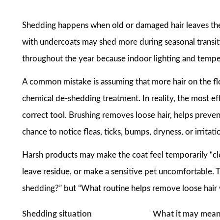
Shedding happens when old or damaged hair leaves the 
with undercoats may shed more during seasonal transiti
throughout the year because indoor lighting and tempe
A common mistake is assuming that more hair on the f
chemical de-shedding treatment. In reality, the most eff
correct tool. Brushing removes loose hair, helps prevent
chance to notice fleas, ticks, bumps, dryness, or irritati
Harsh products may make the coat feel temporarily “clea
leave residue, or make a sensitive pet uncomfortable. T
shedding?” but “What routine helps remove loose hair w
Shedding situation
What it may mea