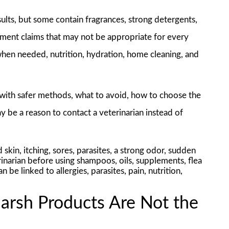
lts, but some contain fragrances, strong detergents,
lement claims that may not be appropriate for every
 when needed, nutrition, hydration, home cleaning, and
 with safer methods, what to avoid, how to choose the
 be a reason to contact a veterinarian instead of
 skin, itching, sores, parasites, a strong odor, sudden
inarian before using shampoos, oils, supplements, flea
e linked to allergies, parasites, pain, nutrition,
rsh Products Are Not the