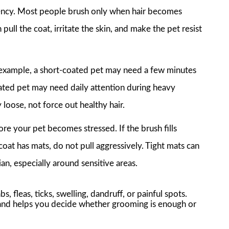
stency. Most people brush only when hair becomes
pull the coat, irritate the skin, and make the pet resist
r example, a short-coated pet may need a few minutes
ated pet may need daily attention during heavy
loose, not force out healthy hair.
re your pet becomes stressed. If the brush fills
e coat has mats, do not pull aggressively. Tight mats can
n, especially around sensitive areas.
s, fleas, ticks, swelling, dandruff, or painful spots.
n and helps you decide whether grooming is enough or