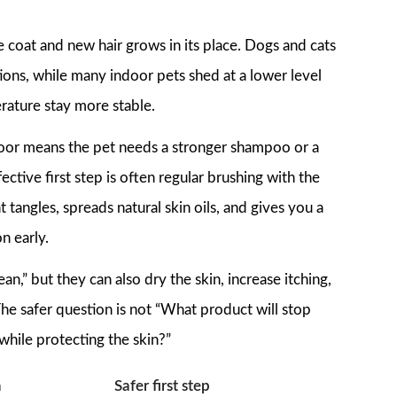
coat and new hair grows in its place. Dogs and cats
ons, while many indoor pets shed at a lower level
rature stay more stable.
loor means the pet needs a stronger shampoo or a
ective first step is often regular brushing with the
 tangles, spreads natural skin oils, and gives you a
on early.
n,” but they can also dry the skin, increase itching,
he safer question is not “What product will stop
hile protecting the skin?”
n
Safer first step