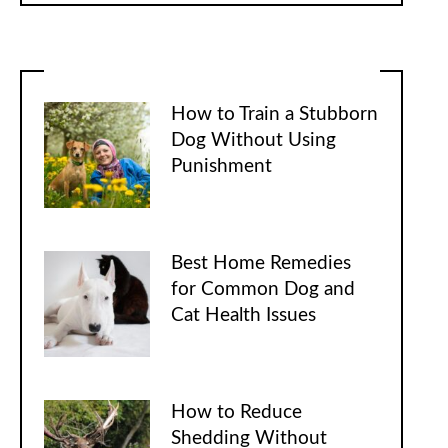
How to Train a Stubborn
Dog Without Using
Punishment
Best Home Remedies
for Common Dog and
Cat Health Issues
How to Reduce
Shedding Without