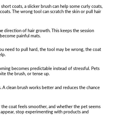
ort coats, a slicker brush can help some curly coats,
ts. The wrong tool can scratch the skin or pull hair
e direction of hair growth. This keeps the session
 become painful mats.
ou need to pull hard, the tool may be wrong, the coat
lp.
oming becomes predictable instead of stressful. Pets
ite the brush, or tense up.
ls. A clean brush works better and reduces the chance
r the coat feels smoother, and whether the pet seems
 appear, stop experimenting with products and